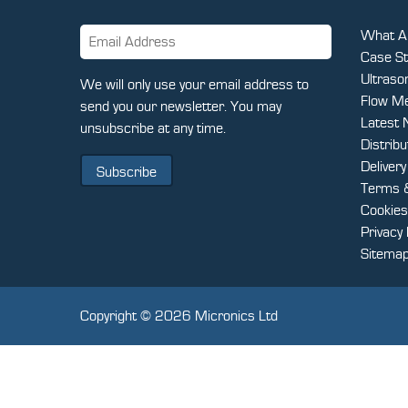
What Ar
Case St
Ultraso
CAPTCHA
We will only use your email address to
Flow Me
send you our newsletter. You may
Latest
unsubscribe at any time.
Distrib
Deliver
Terms &
Cookies
Privacy 
Sitema
Copyright © 2026 Micronics Ltd