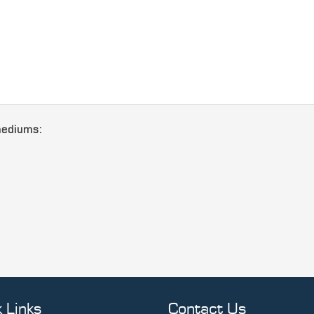
mediums:
 Links
Contact Us