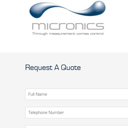
Request A Quote