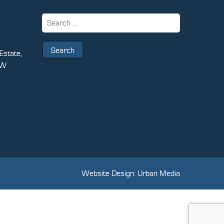
Search
for:
Estate,
PW
Website Design: Urban Media