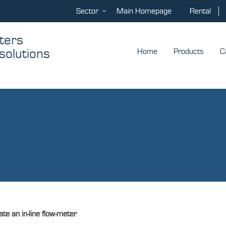
Sector
Main Homepage
Rental
ters
solutions
Home
Products
C
te an in-line flow-meter