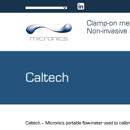
Skip
to
content
Clamp-on me
Non-invasive 
Caltech
Caltech –
Micronics portable flow-meter used to calibra