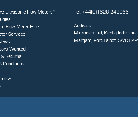
e Ultrasonic Flow Meters?
Tel:
+44(0)1628 243066
udies
Address:
nic Flow Meter Hire
Micronics Ltd, Kenfig Industrial 
ter Services
Margam, Port Talbot, SA13 2
 News
utors Wanted
y & Returns
 Conditions
Policy
p