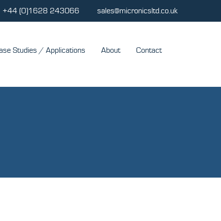
+44 (0)1628 243066
sales@micronicsltd.co.uk
ase Studies / Applications
About
Contact