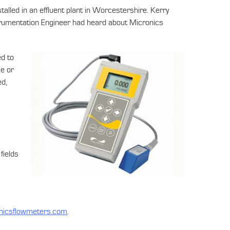
led in an effluent plant in Worcestershire. Kerry
trumentation Engineer had heard about Micronics
ed to
se or
ed,
fields
nicsflowmeters.com
.