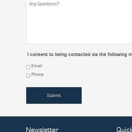
I consent to being contacted via the following 
Email
Phone
Newsletter
Quick