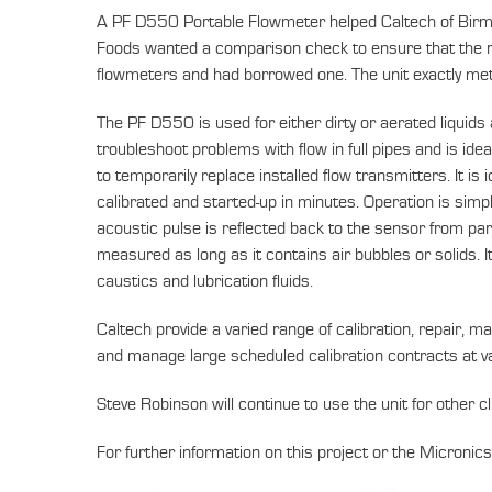
A PF D550 Portable Flowmeter helped Caltech of Birmin
Foods wanted a comparison check to ensure that the r
flowmeters and had borrowed one. The unit exactly m
The PF D550 is used for either dirty or aerated liquids
troubleshoot problems with flow in full pipes and is ide
to temporarily replace installed flow transmitters. It is
calibrated and started-up in minutes. Operation is simp
acoustic pulse is reflected back to the sensor from parti
measured as long as it contains air bubbles or solids. I
caustics and lubrication fluids.
Caltech provide a varied range of calibration, repair, m
and manage large scheduled calibration contracts at va
Steve Robinson will continue to use the unit for other cl
For further information on this project or the Micron