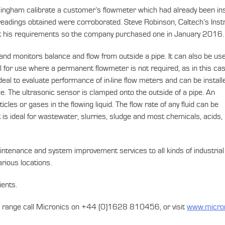
gham calibrate a customer’s flowmeter which had already been instal
eadings obtained were corroborated. Steve Robinson, Caltech’s Ins
et his requirements so the company purchased one in January 2016.
 and monitors balance and flow from outside a pipe. It can also be us
al for use where a permanent flowmeter is not required, as in this ca
 ideal to evaluate performance of in-line flow meters and can be install
le. The ultrasonic sensor is clamped onto the outside of a pipe. An
cles or gases in the flowing liquid. The flow rate of any fluid can be
t is ideal for wastewater, slurries, sludge and most chemicals, acids,
aintenance and system improvement services to all kinds of industrial 
rious locations.
ients.
ics range call Micronics on +44 (0)1628 810456, or visit
www.micro