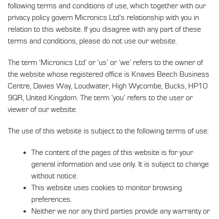
following terms and conditions of use, which together with our
privacy policy govern Micronics Ltd’s relationship with you in
relation to this website. If you disagree with any part of these
terms and conditions, please do not use our website.
The term ‘Micronics Ltd’ or ‘us’ or ‘we’ refers to the owner of
the website whose registered office is Knaves Beech Business
Centre, Davies Way, Loudwater, High Wycombe, Bucks, HP10
9QR, United Kingdom. The term ‘you’ refers to the user or
viewer of our website.
The use of this website is subject to the following terms of use:
The content of the pages of this website is for your
general information and use only. It is subject to change
without notice.
This website uses cookies to monitor browsing
preferences.
Neither we nor any third parties provide any warranty or