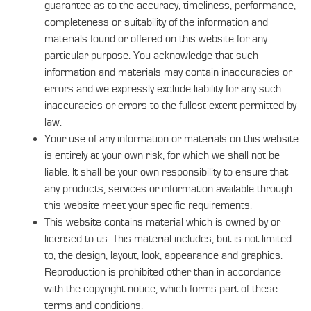
guarantee as to the accuracy, timeliness, performance,
completeness or suitability of the information and
materials found or offered on this website for any
particular purpose. You acknowledge that such
information and materials may contain inaccuracies or
errors and we expressly exclude liability for any such
inaccuracies or errors to the fullest extent permitted by
law.
Your use of any information or materials on this website
is entirely at your own risk, for which we shall not be
liable. It shall be your own responsibility to ensure that
any products, services or information available through
this website meet your specific requirements.
This website contains material which is owned by or
licensed to us. This material includes, but is not limited
to, the design, layout, look, appearance and graphics.
Reproduction is prohibited other than in accordance
with the copyright notice, which forms part of these
terms and conditions.