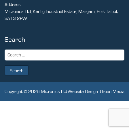
Address:
Micronics Ltd, Kenfig Industrial Estate, Margam, Port Talbot,
SA13 2PW
Search
Search
for:
Copyright © 2026 Micronics Ltd
Website Design: Urban Media