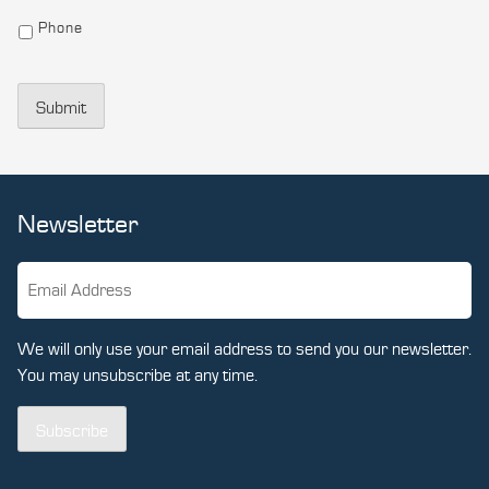
Phone
Submit
Newsletter
We will only use your email address to send you our newsletter.
You may unsubscribe at any time.
Subscribe