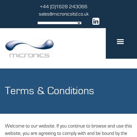
Skip
+44 (0)1628 243066
to
sales@micronicsltd.co.uk
content
Terms & Conditions
Welcome to our website. If you continue to browse and use this
website, you are agreeing to comply with and be bound by the