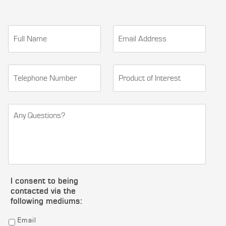
I consent to being
contacted via the
following mediums:
Email