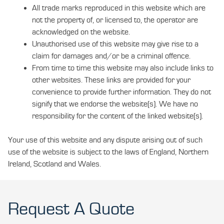
All trade marks reproduced in this website which are
not the property of, or licensed to, the operator are
acknowledged on the website.
Unauthorised use of this website may give rise to a
claim for damages and/or be a criminal offence.
From time to time this website may also include links to
other websites. These links are provided for your
convenience to provide further information. They do not
signify that we endorse the website(s). We have no
responsibility for the content of the linked website(s).
Your use of this website and any dispute arising out of such
use of the website is subject to the laws of England, Northern
Ireland, Scotland and Wales.
Request A Quote