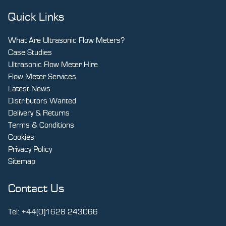
Quick Links
What Are Ultrasonic Flow Meters?
Case Studies
Ultrasonic Flow Meter Hire
Flow Meter Services
Latest News
Distributors Wanted
Delivery & Returns
Terms & Conditions
Cookies
Privacy Policy
Sitemap
Contact Us
Tel:
+44(0)1628 243066