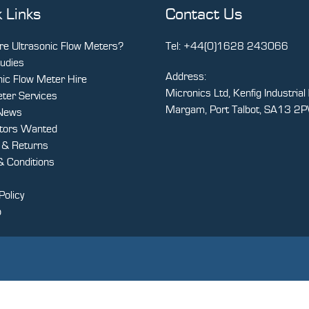
 Links
Contact Us
e Ultrasonic Flow Meters?
Tel:
+44(0)1628 243066
udies
Address:
nic Flow Meter Hire
Micronics Ltd, Kenfig Industrial 
ter Services
Margam, Port Talbot, SA13 2
 News
utors Wanted
y & Returns
 Conditions
Policy
p