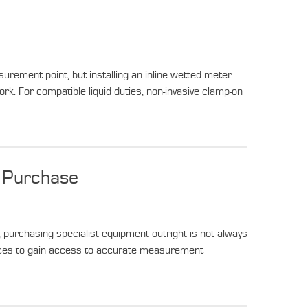
urement point, but installing an inline wetted meter
rk. For compatible liquid duties, non-invasive clamp-on
r Purchase
purchasing specialist equipment outright is not always
rvices to gain access to accurate measurement