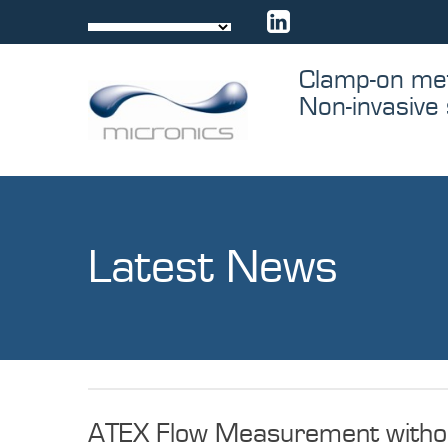
Skip
to
content
Clamp-on me
Non-invasive 
Latest News
Latest
ATEX Flow Measurement without