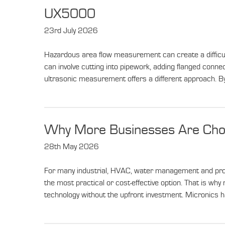
News
UX5000
23rd July 2026
Hazardous area flow measurement can create a difficult 
can involve cutting into pipework, adding flanged conne
ultrasonic measurement offers a different approach. By
Why More Businesses Are Choo
28th May 2026
For many industrial, HVAC, water management and proce
the most practical or cost-effective option. That is w
technology without the upfront investment. Micronics h