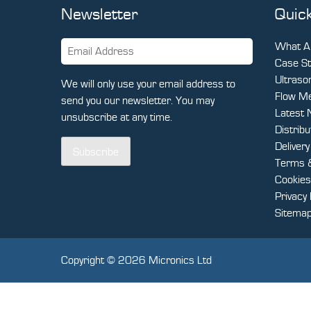
Newsletter
Quick
What Ar
Case St
Ultraso
We will only use your email address to
Flow Me
send you our newsletter. You may
Latest
unsubscribe at any time.
Distrib
Deliver
Subscribe
Terms &
Cookies
Privacy 
Sitema
Copyright © 2026 Micronics Ltd