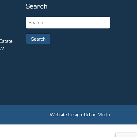
Search
Search
for:
Estate,
PW
Website Design: Urban Media