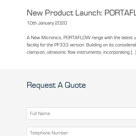
New Product Launch: PORTA
10th January 2020
A New Micronics, PORTAFLOW range with the latest u
facility for the PF333 version. Building on its consi
clamp-on, ultrasonic flow instruments, incorporating […
Request A Quote