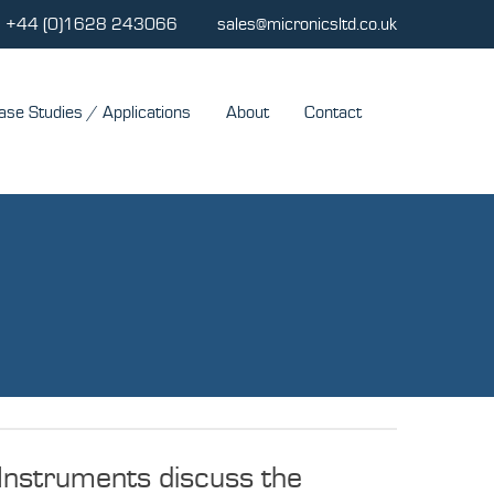
+44 (0)1628 243066
sales@micronicsltd.co.uk
ase Studies / Applications
About
Contact
Instruments discuss the