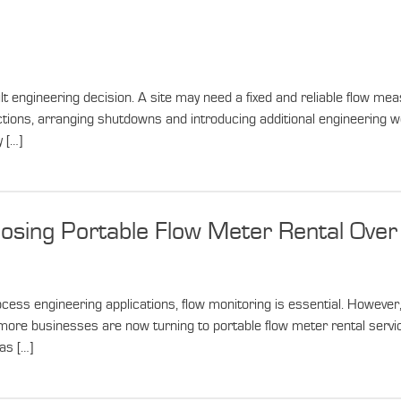
engineering decision. A site may need a fixed and reliable flow meas
ctions, arranging shutdowns and introducing additional engineering wo
 […]
sing Portable Flow Meter Rental Ove
ss engineering applications, flow monitoring is essential. However, 
hy more businesses are now turning to portable flow meter rental se
as […]