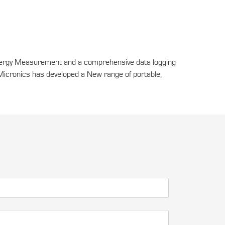
nergy Measurement and a comprehensive data logging
Micronics has developed a New range of portable,