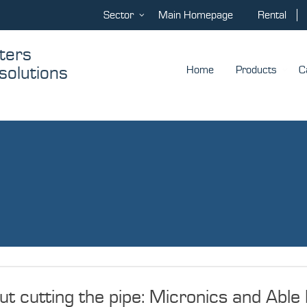
Sector
Main Homepage
Rental
ters
solutions
Home
Products
C
 cutting the pipe: Micronics and Able 