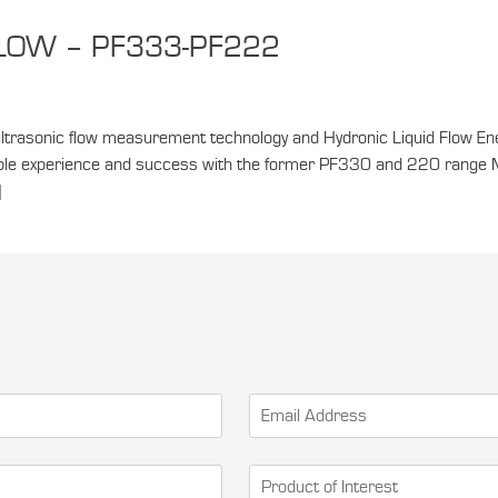
FLOW – PF333-PF222
ltrasonic flow measurement technology and Hydronic Liquid Flow E
derable experience and success with the former PF330 and 220 range 
]