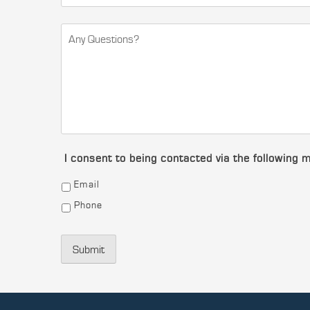
I consent to being contacted via the following 
Email
Phone
Submit