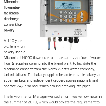
Micronics
flowmeter
facilitates
discharge
consent for
bakery
A 140 year
old, family-run
bakery uses a
Micronics U4000 flowmeter to separate out the flow of water
from 2 supplies coming into the bread plant, to facilitate the
discharge consent from the North West’s water company,
United Utilities. The bakery supplies bread from their bakery to
supermarkets and independent grocery stores nationally and
operate 24/7 so had issues around breaking into pipes.
The Environmental Manager wanted a non-invasive flowmeter in
the summer of 2018, which would obviate the requirement to