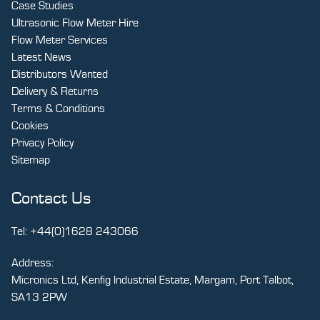
Case Studies
Ultrasonic Flow Meter Hire
Flow Meter Services
Latest News
Distributors Wanted
Delivery & Returns
Terms & Conditions
Cookies
Privacy Policy
Sitemap
Contact Us
Tel:
+44(0)1628 243066
Address:
Micronics Ltd, Kenfig Industrial Estate, Margam, Port Talbot,
SA13 2PW