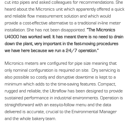
cut into pipes and asked colleagues for recommendations. She
heard about the Micronics unit which apparently offered a quick
and reliable flow measurement solution and which would
provide a cost-effective alternative to a traditional in-line meter
installation. She has not been disappointed.
“The Micronics
U4000 has worked well. It has meant there is no need to drain
down the plant, very important in the fast-moving procedures
we have here because we run a 24/7
operation.”
Micronics meters are configured for pipe size meaning that
only nominal configuration is required on site. Dry servicing is
also possible so costly and disruptive downtime is kept to a
minimum which adds to the time-saving features. Compact,
rugged and reliable, the Ultraflow has been designed to provide
sustained performance in industrial environments. Operation is
straightforward with an easy-to-follow menu and the data
delivered is accurate, crucial to the Environmental Manager
and the whole bakery team.