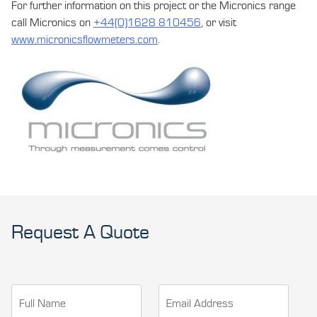
For further information on this project or the Micronics range
call Micronics on
+44(0)1628 810456
, or visit
www.micronicsflowmeters.com
.
Request A Quote