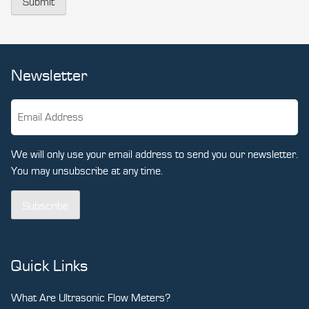
Submit
Newsletter
We will only use your email address to send you our newsletter.
You may unsubscribe at any time.
Subscribe
Quick Links
What Are Ultrasonic Flow Meters?