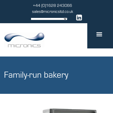
Skip
+44 (0)1628 243066
to
sales@micronicsltd.co.uk
content
Family-run bakery