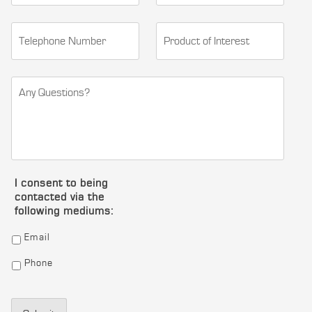
I consent to being
contacted via the
following mediums:
Email
Phone