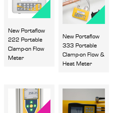
New Portaflow
New Portaflow
222 Portable
333 Portable
Clamp-on Flow
Clamp-on Flow &
Meter
Heat Meter