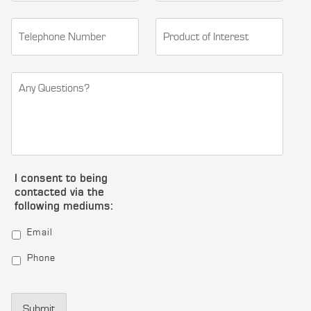
I consent to being
contacted via the
following mediums:
Email
Phone
Submit