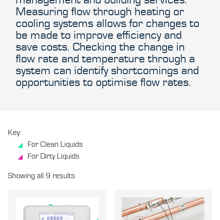
Measuring flow through heating or
cooling systems allows for changes to
be made to improve efficiency and
save costs. Checking the change in
flow rate and temperature through a
system can identify shortcomings and
opportunities to optimise flow rates.
Key:
For Clean Liquids
For Dirty Liquids
Showing all 9 results