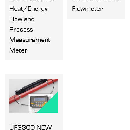
Heat/Energy,
Flowmeter
Flow and
Process
Measurement
Meter
UF3300 NEW