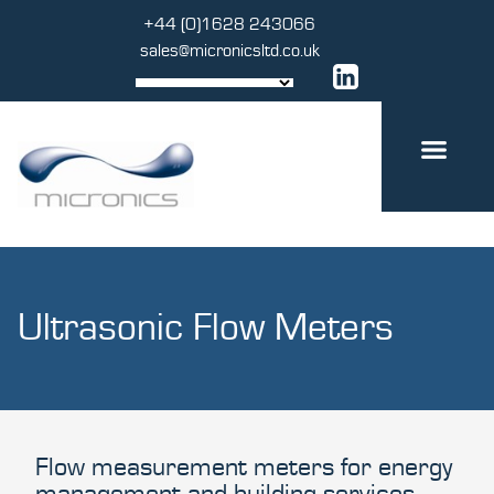
Skip
+44 (0)1628 243066
to
sales@micronicsltd.co.uk
content
Ultrasonic Flow Meters
Flow measurement meters for energy
management and building services.