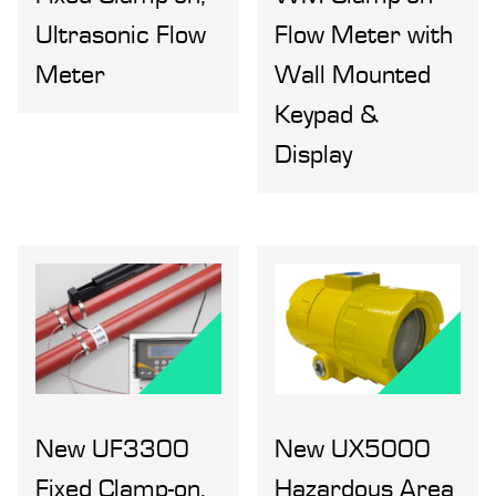
Ultrasonic Flow
Flow Meter with
Meter
Wall Mounted
Keypad &
Display
New UF3300
New UX5000
Fixed Clamp-on,
Hazardous Area