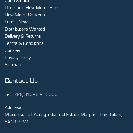
Case Studies
Ultrasonic Flow Meter Hire
Flow Meter Services
Latest News
Distributors Wanted
Delivery & Returns
Terms & Conditions
Cookies
Privacy Policy
Sitemap
Contact Us
Tel:
+44(0)1628 243066
Address:
Micronics Ltd, Kenfig Industrial Estate, Margam, Port Talbot,
SA13 2PW