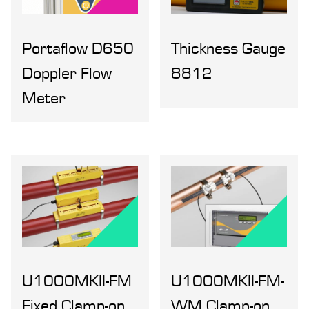
Portaflow D650
Thickness Gauge
Doppler Flow
8812
Meter
U1000MKII-FM
U1000MKII-FM-
Fixed Clamp-on,
WM Clamp-on