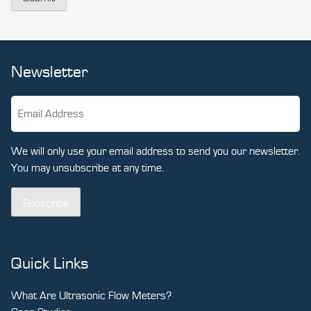
Newsletter
We will only use your email address to send you our newsletter.
You may unsubscribe at any time.
Subscribe
Quick Links
What Are Ultrasonic Flow Meters?