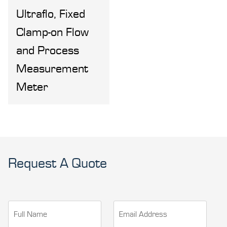
Ultraflo, Fixed
Clamp-on Flow
and Process
Measurement
Meter
Request A Quote