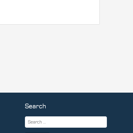
Search
Search
for: