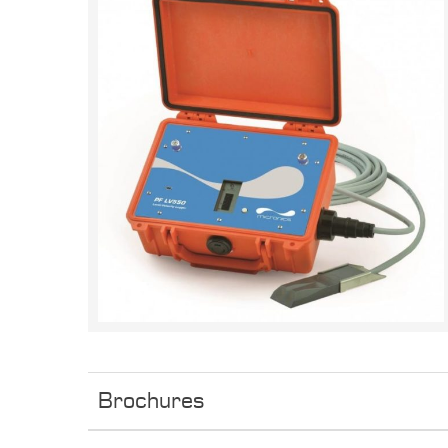
Brochures