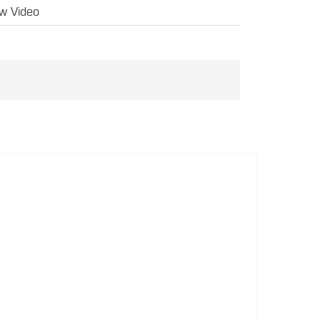
w Video