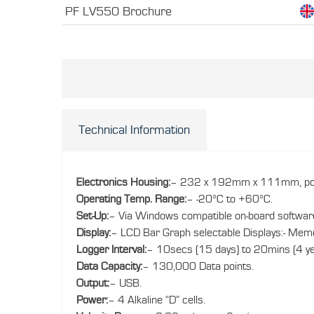
PF LV550 Brochure
Technical Information
Electronics Housing:
– 232 x 192mm x 111mm, poly
Operating Temp. Range:
– -20°C to +60°C.
Set-Up:
– Via Windows compatible on-board softwar
Display:
– LCD Bar Graph selectable Displays:- Memory,
Logger Interval:
– 10secs (15 days) to 20mins (4 ye
Data Capacity:
– 130,000 Data points.
Output:
– USB.
Power:
– 4 Alkaline “D” cells.