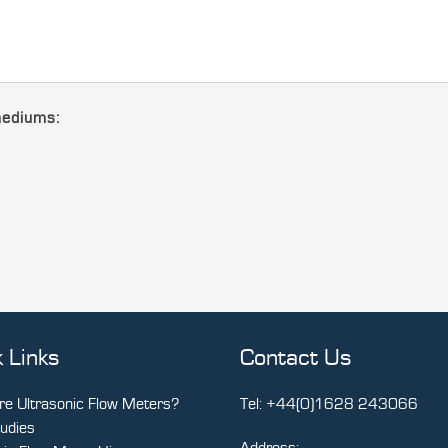
mediums:
 Links
Contact Us
e Ultrasonic Flow Meters?
Tel:
+44(0)1628 243066
udies
Address: