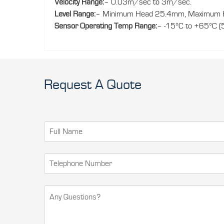
Velocity Range:
– 0.03m/sec to 3m/sec.
Level Range:
– Minimum Head 25.4mm, Maximum H
Sensor Operating Temp Range:
– -15°C to +65°C (
Request A Quote