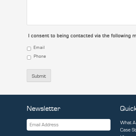
I consent to being contacted via the following 
Email
Phone
Submit
Newsletter
Quick
What Ar
Case St