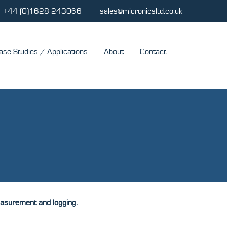
+44 (0)1628 243066
sales@micronicsltd.co.uk
ase Studies / Applications
About
Contact
measurement and logging.