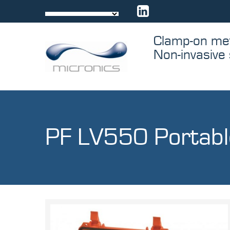
Skip
to
content
Through me
Comes contr
PF LV550 Portabl