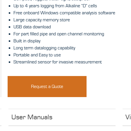
Up to 4 years logging from Alkaline “D” cells
Free onboard Windows compatible analysis software
Large capacity memory store
USB data download
For part filled pipe and open channel monitoring
Built in display
Long term datalogging capability
Portable and Easy to use
Streamlined sensor for invasive measurement
Request a Quote
User Manuals
V