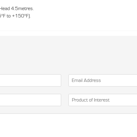
ead 4.5metres.
5°F to +150°F).