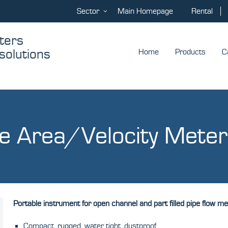
Sector
Main Homepage
Rental
asurement
ol
Home
Products
C
e Area/Velocity Meter
Portable instrument for open channel and part filled pipe flow 
Compact, rugged, water tight, dustproof