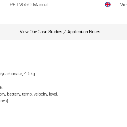
PF LV550 Manual
Vie
View Our Case Studies / Application Notes
carbonate, 4.5kg.
e.
 battery, temp, velocity, level.
ars).